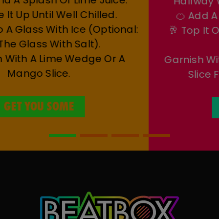
Tequila, And A Splash Of Lime Juice.
🌀 Shake It Up Until Well Chilled.
🍹 Strain Into A Glass With Ice (optional:
Rim The Glass With Salt).
✨ Garnish With A Lime Wedge Or A
Mango Slice.
GET YOU SOME