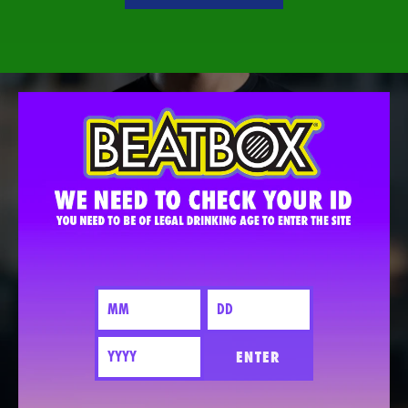
ENTER