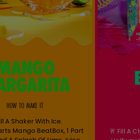
MANGO
MARGARITA
HOW TO MAKE IT
🧊 Fill A Shaker With Ice.
🥭 Add 2 Parts Mango BeatBox, 1 Part