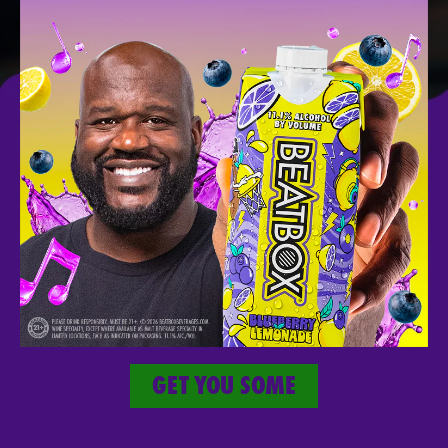
SICK
MERCH
Take The Party With You Wherever You
Go.
GET YOU SOME