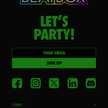
LET’S
PARTY!
Your email
SIGN UP
Facebook
Instagram
Twitter
LinkedIn
Disco
COMPANY
+