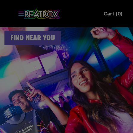
ite
Cart (
0
)
C
FIND NEAR YOU