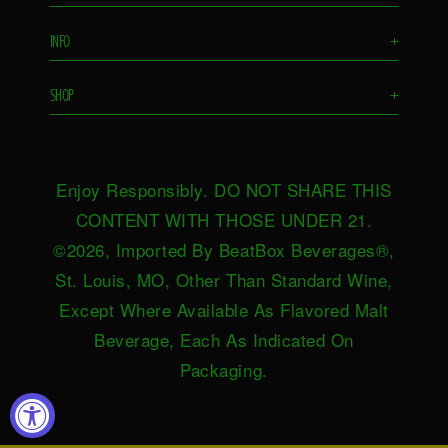
Flavors
INFO
+
Remixes
FAQS
Ambassador
SHOP
+
Contact Us
Ambassador Login
Find in Store
Drink Responsibly
BeatBox Blog
Shop Now
Privacy Policy
HeartBeat
Enjoy Responsibly. DO NOT SHARE THIS
Request Near You
Brand Resources
Careers
CONTENT WITH THOSE UNDER 21.
Merch
Terms & Conditions
©2026, Imported By BeatBox Beverages®,
Distributors
SWEEPSTAKES TERMS &
St. Louis, MO, Other Than Standard Wine,
Press
CONDITIONS
Except Where Available As Flavored Malt
Accessibility
Beverage, Each As Indicated On
Do not sell or share my personal
Packaging.
information