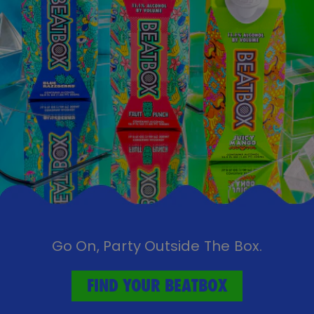
Go On, Party Outside The Box.
FIND YOUR BEATBOX