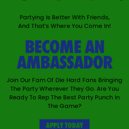
Partying Is Better With Friends,
And That’s Where You Come In!
BECOME AN
AMBASSADOR
Join Our Fam Of Die Hard Fans Bringing
The Party Wherever They Go. Are You
Ready To Rep The Best Party Punch In
The Game?
APPLY TODAY