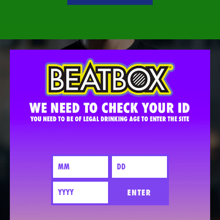
ENTER