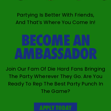
Partying Is Better With Friends,
And That’s Where You Come In!
BECOME AN
AMBASSADOR
Join Our Fam Of Die Hard Fans Bringing
The Party Wherever They Go. Are You
Ready To Rep The Best Party Punch In
The Game?
APPLY TODAY