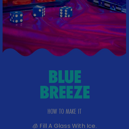
MANGO
MARGARITA
HOW TO MAKE IT
🧊 Fill A Shaker With Ice.
🥭 Add 2 Parts Mango BeatBox, 1 Part