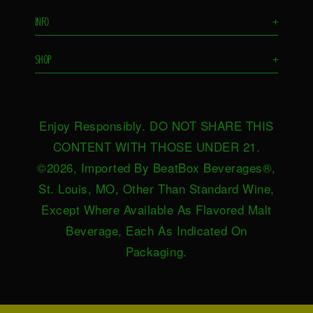
Flavors
INFO
+
Remixes
FAQS
Ambassador
SHOP
+
Contact Us
Ambassador Login
Find in Store
Drink Responsibly
BeatBox Blog
Shop Now
Privacy Policy
HeartBeat
Enjoy Responsibly. DO NOT SHARE THIS
Request Near You
Brand Resources
Careers
CONTENT WITH THOSE UNDER 21.
Merch
Terms & Conditions
©2026, Imported By BeatBox Beverages®,
Distributors
SWEEPSTAKES TERMS &
St. Louis, MO, Other Than Standard Wine,
Press
CONDITIONS
Except Where Available As Flavored Malt
Accessibility
Beverage, Each As Indicated On
Do not sell or share my personal
Packaging.
information