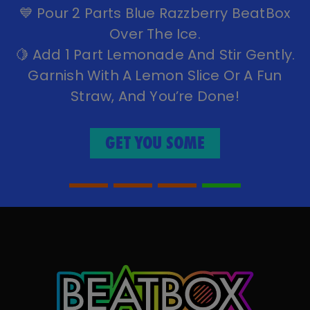
Tequila, And A Splash Of Lime Juice.
🌀 Shake It Up Until Well Chilled.
🍹 Strain Into A Glass With Ice (optional:
Rim The Glass With Salt).
✨ Garnish With A Lime Wedge Or A
Mango Slice.
GET YOU SOME