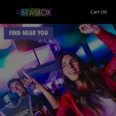
ite
Cart (
0
)
C
FIND NEAR YOU