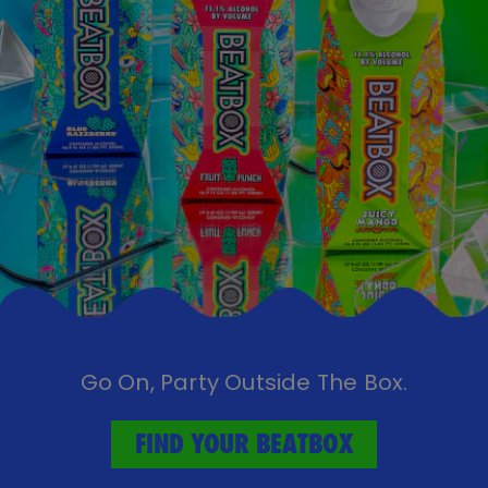
Go On, Party Outside The Box.
FIND YOUR BEATBOX