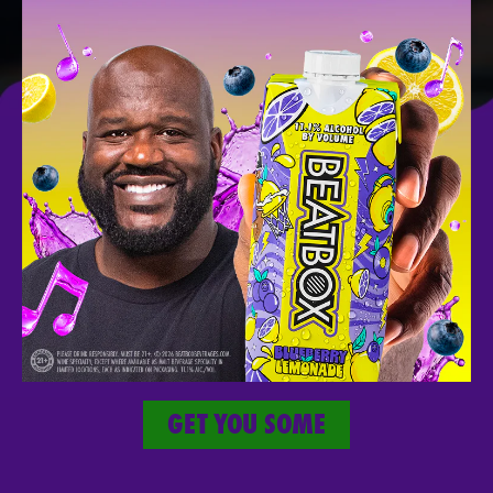
SICK
MERCH
Take The Party With You Wherever You
Go.
GET YOU SOME