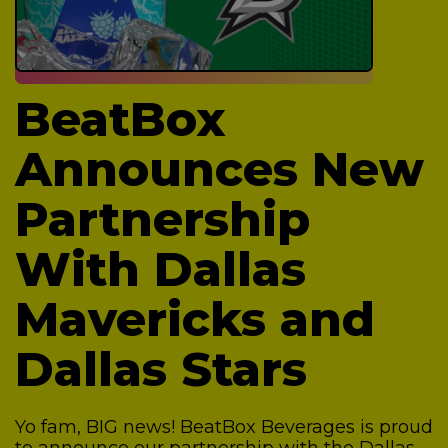
BeatBox
Announces New
Partnership
With Dallas
Mavericks and
Dallas Stars
Yo fam, BIG news! BeatBox Beverages is proud