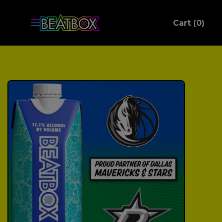
ite
Cart (
0
)
C