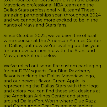
to announce our partnership with the Dallas
Mavericks professional NBA team and the
Dallas Stars professional NHL team! These
amazing partnerships span throughout 2024
and we cannot be more excited to be in the
hands of Mavs and Stars fans.
Since October 2022, we've been the official
wine sponsor at the American Airlines Center
in Dallas, but now we're leveling up this year
for our new partnership with the Stars and
Mavs, check it out below.
We've rolled out some fire custom packaging
for our DFW squads. Our Blue Razzberry
flavor is rocking the Dallas Mavericks logo,
and our newest flavor, Green Apple, is
representing the Dallas Stars with their logo
and colors. You can find these sick designs at
the American Airlines Center and stores
around Dallas/Fort Worth where Blue Razz
and Green Apple BeatBox are available to