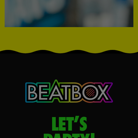
LET’S