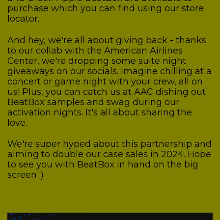
purchase which you can find using our store
locator.
And hey, we're all about giving back - thanks
to our collab with the American Airlines
Center, we're dropping some suite night
giveaways on our socials. Imagine chilling at a
concert or game night with your crew, all on
us! Plus, you can catch us at AAC dishing out
BeatBox samples and swag during our
activation nights. It's all about sharing the
love.
We're super hyped about this partnership and
aiming to double our case sales in 2024. Hope
to see you with BeatBox in hand on the big
screen ;)