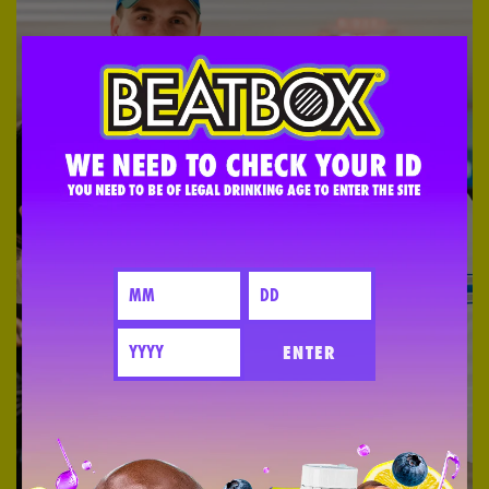
ENTER