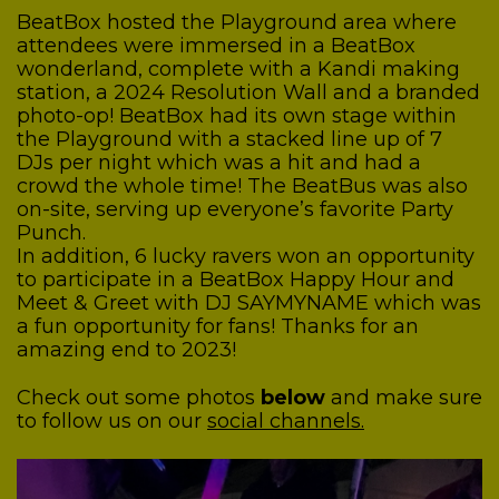
BeatBox hosted the Playground area where
attendees were immersed in a BeatBox
wonderland, complete with a Kandi making
station, a 2024 Resolution Wall and a branded
photo-op! BeatBox had its own stage within
the Playground with a stacked line up of 7
DJs per night which was a hit and had a
crowd the whole time! The BeatBus was also
on-site, serving up everyone’s favorite Party
Punch.
In addition, 6 lucky ravers won an opportunity
to participate in a BeatBox Happy Hour and
Meet & Greet with DJ SAYMYNAME which was
a fun opportunity for fans! Thanks for an
amazing end to 2023!
Check out some photos
below
and make sure
to follow us on our
social channels.