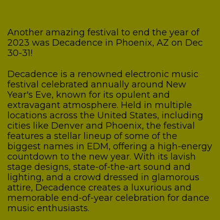
Another amazing festival to end the year of
2023 was Decadence in Phoenix, AZ on Dec
30-31!
Decadence is a renowned electronic music
festival celebrated annually around New
Year's Eve, known for its opulent and
extravagant atmosphere. Held in multiple
locations across the United States, including
cities like Denver and Phoenix, the festival
features a stellar lineup of some of the
biggest names in EDM, offering a high-energy
countdown to the new year. With its lavish
stage designs, state-of-the-art sound and
lighting, and a crowd dressed in glamorous
attire, Decadence creates a luxurious and
memorable end-of-year celebration for dance
music enthusiasts.