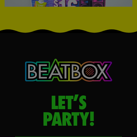
LET’S
PARTY!