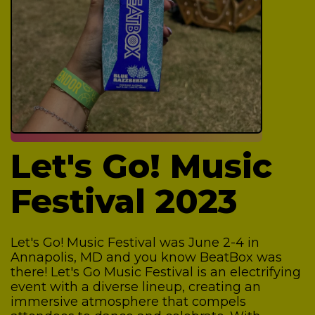
Let's Go! Music
Festival 2023
Let's Go! Music Festival was June 2-4 in
Annapolis, MD and you know BeatBox was
there!
Let's Go Music Festival is an electrifying
event with a diverse lineup, creating an
immersive atmosphere that compels