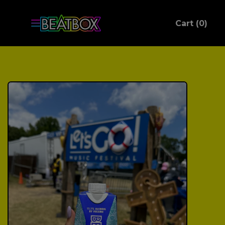
ite
Cart (
0
)
C