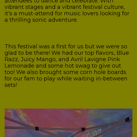
attendees to dance and celebrate. With
vibrant stages and a vibrant festival culture,
it's a must-attend for music lovers looking for
a thrilling sonic adventure.
This festival was a first for us but we were so
glad to be there! We had our top flavors, Blue
Razz, Juicy Mango, and Avril Lavigne Pink
Lemonade and some hot swag to give out
too! We also brought some corn hole boards
for our fam to play while waiting in-between
sets!