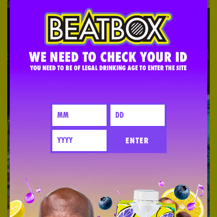
ENTER