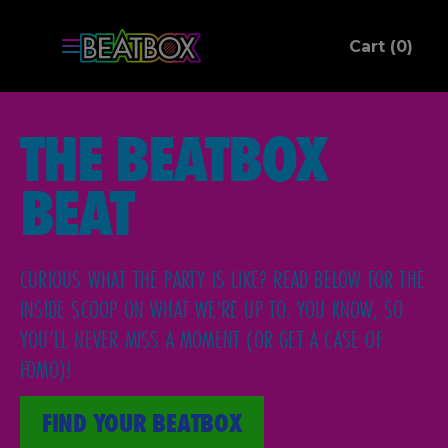
ite
Cart (
0
)
C
THE BEATBOX
BEAT
CURIOUS WHAT THE PARTY IS LIKE? READ BELOW FOR THE
INSIDE SCOOP ON WHAT WE'RE UP TO. YOU KNOW, SO
YOU’LL NEVER MISS A MOMENT (OR GET A CASE OF
FOMO)!
FIND YOUR BEATBOX