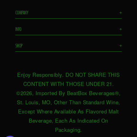
COMPANY
+
Flavors
INFO
+
Remixes
FAQS
Ambassador
SHOP
+
Contact Us
Ambassador Login
Find in Store
Drink Responsibly
BeatBox Blog
Shop Now
Privacy Policy
HeartBeat
Enjoy Responsibly. DO NOT SHARE THIS
Request Near You
Brand Resources
Careers
CONTENT WITH THOSE UNDER 21.
Merch
Terms & Conditions
©2026, Imported By BeatBox Beverages®,
Distributors
SWEEPSTAKES TERMS &
St. Louis, MO, Other Than Standard Wine,
Press
CONDITIONS
Except Where Available As Flavored Malt
Accessibility
Beverage, Each As Indicated On
Do not sell or share my personal
Packaging.
information