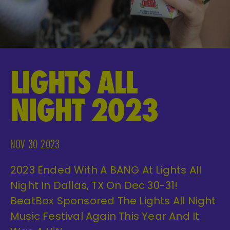
LIGHTS ALL
NIGHT 2023
NOV 30 2023
2023 Ended With A BANG At Lights All
Night In Dallas, TX On Dec 30-31!
BeatBox Sponsored The Lights All Night
Music Festival Again This Year And It