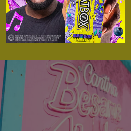
Angeles, CA At The LA Dodgers Parking
Lot And Had An AMAZING TIME!
DIVE IN