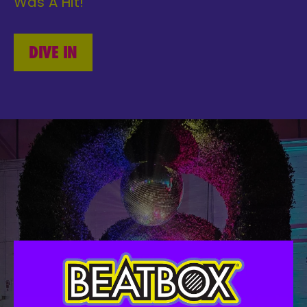
Was A Hit!
DIVE IN