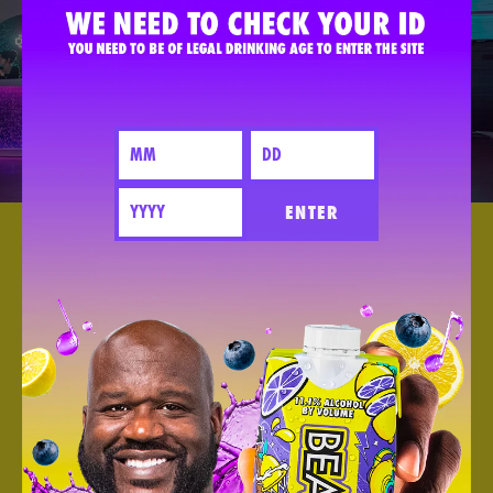
ENTER
BESAME
MUCHO 2023
DEC 02 2023
We Sponsored Besame Mucho In Los