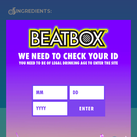
INGREDIENTS:
Like The Remix?
SEND TO A FRIEND
SHARE
PIN IT FOR LATER
ENTER
The BeatBox