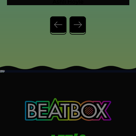
Previous slide
Next slide