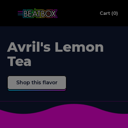
ite
Cart (
0
)
C
Avril's Lemon
Tea
Shop this flavor