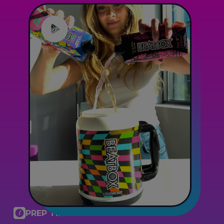
PREP TIME: