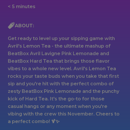
< 5 minutes
ABOUT:
Get ready to level up your sipping game with
Avril's Lemon Tea - the ultimate mashup of
BeatBox Avril Lavigne Pink Lemonade and
BeatBox Hard Tea that brings those flavor
vibes to a whole new level. Avril's Lemon Tea
rocks your taste buds when you take that first
sip and you're hit with the perfect combo of
zesty BeatBox Pink Lemonade and the punchy
kick of Hard Tea. It's the go-to for those
casual hangs or any moment when you're
vibing with the crew this November. Cheers to
a perfect combo! 🍹✨