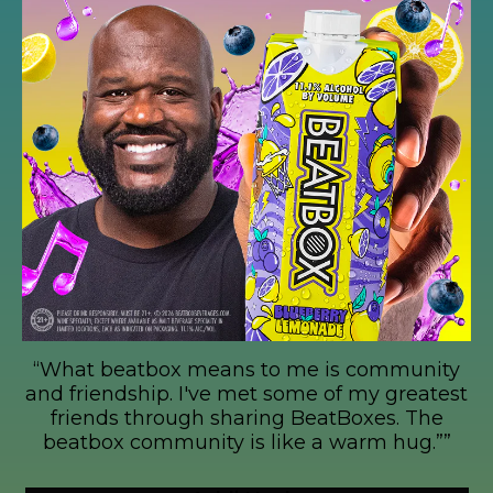
Fam is growing!
munity
““I invested in BeatBox because at he
greatest
a 25 year old and I saw that this is g
. The
be a party phenomenon””
hug.””
Mark Cuban