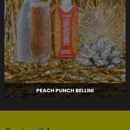
PEACH PUNCH BELLINI