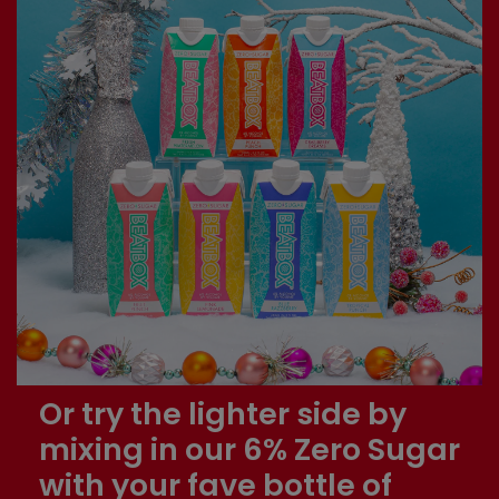
Or try the lighter side by
mixing in our 6% Zero Sugar
with your fave bottle of