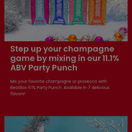
Step up your champagne
game by mixing in our 11.1%
ABV Party Punch
Mix your favorite champagne or prosecco with
BeatBox 11.1% Party Punch. Available in 7 delicious
flavors!