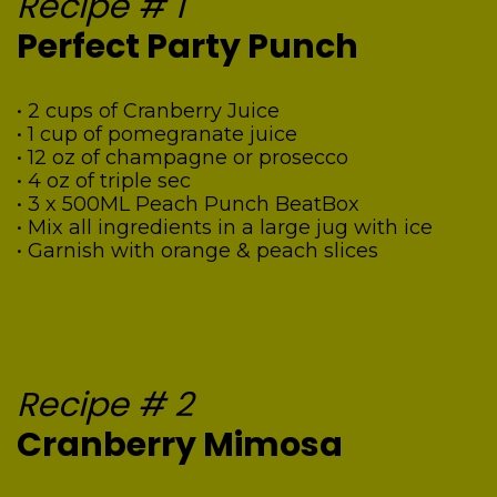
Recipe # 1
Perfect Party Punch
• 2 cups of Cranberry Juice
• 1 cup of pomegranate juice
• 12 oz of champagne or prosecco
• 4 oz of triple sec
• 3 x 500ML Peach Punch BeatBox
• Mix all ingredients in a large jug with ice
• Garnish with orange & peach slices
Recipe # 2
Cranberry Mimosa