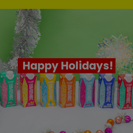
Happy Holidays!