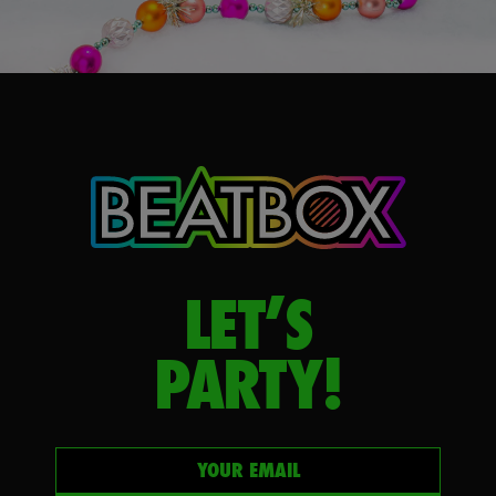
LET’S
PARTY!
Your email