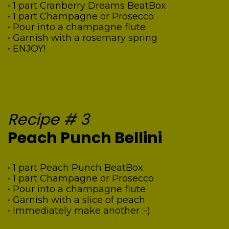
• 1 part Cranberry Dreams BeatBox
• 1 part Champagne or Prosecco
• Pour into a champagne flute
• Garnish with a rosemary spring
• ENJOY!
Recipe # 3
Peach Punch Bellini
• 1 part Peach Punch BeatBox
• 1 part Champagne or Prosecco
• Pour into a champagne flute
• Garnish with a slice of peach
• Immediately make another ;-)