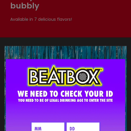
bubbly
Available in 7 delicious flavors!