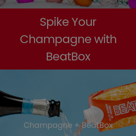
Spike Your
Champagne with
BeatBox
Champagne + BeatBox