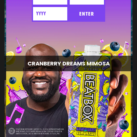
ENTER
CRANBERRY DREAMS MIMOSA