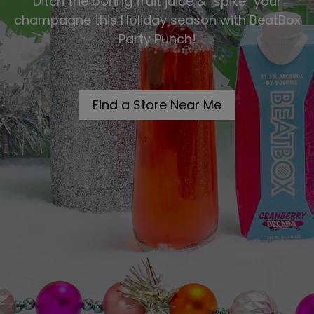
Ditch the boring fruit juice & "spike" your
champagne this Holiday season with BeatBox
Party Punch!
Find a Store Near Me