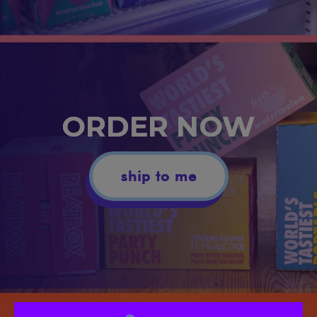
ORDER NOW
ship to me