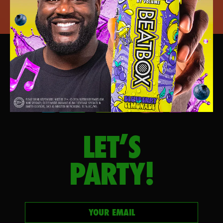
LET’S
PARTY!
Your email