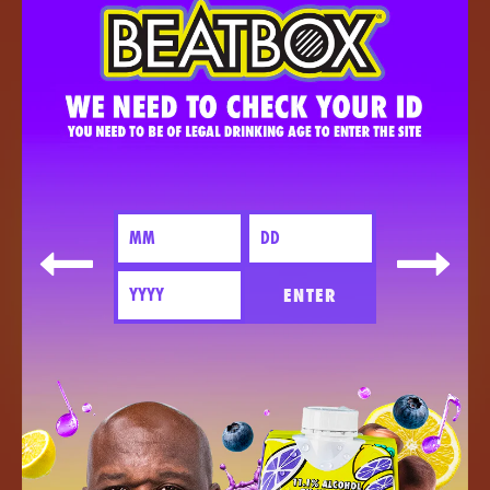
ENTER