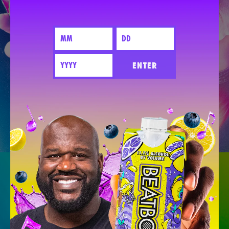
ENTER