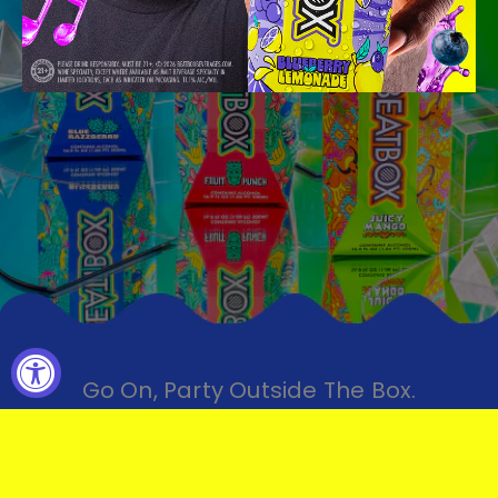
Go On, Party Outside The Box.
FIND YOUR BEATBOX