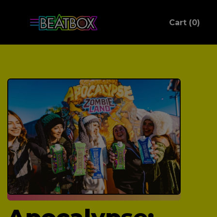
ite
Cart (
0
)
C