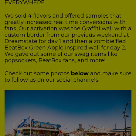
EVERYWHERE.
We sold 4 flavors and offered samples that
greatly increased real time conversions with
fans.
Our activation was the Graffiti wall with a
custom border from our previous weekend at
Dreamstate for day 1 and then a zombie'fied
BeatBox Green Apple inspired wall for day 2.
We gave out some of our swag items like
popsockets, BeatBox fans, and more!
Check out some photos
below
and make sure
to follow us on our
social channels.