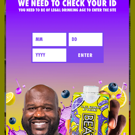
ENTER