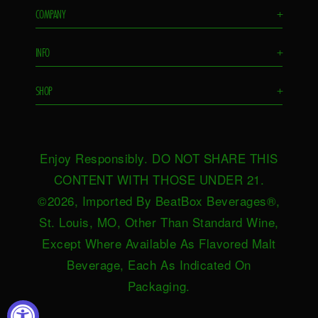
COMPANY
+
Flavors
INFO
+
Remixes
FAQS
Ambassador
SHOP
+
Contact Us
Ambassador Login
Find in Store
Drink Responsibly
BeatBox Blog
Shop Now
Privacy Policy
HeartBeat
Enjoy Responsibly. DO NOT SHARE THIS
Request Near You
Brand Resources
Careers
CONTENT WITH THOSE UNDER 21.
Merch
Terms & Conditions
©2026, Imported By BeatBox Beverages®,
Distributors
SWEEPSTAKES TERMS &
St. Louis, MO, Other Than Standard Wine,
Press
CONDITIONS
Except Where Available As Flavored Malt
Accessibility
Beverage, Each As Indicated On
Do not sell or share my personal
Packaging.
information