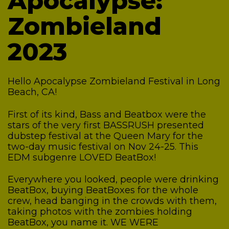
Apocalypse:
Zombieland
2023
Hello Apocalypse Zombieland Festival in Long
Beach, CA!
First of its kind, Bass and Beatbox were the
stars of the very first BASSRUSH presented
dubstep festival at the Queen Mary for the
two-day music festival on Nov 24-25.
This
EDM subgenre LOVED BeatBox!
Everywhere you looked, people were drinking
BeatBox, buying BeatBoxes for the whole
crew, head banging in the crowds with them,
taking photos with the zombies holding
BeatBox, you name it. WE WERE