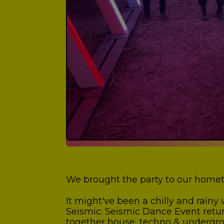
We brought the party to our homet
It might've been a chilly and rain
Seismic. Seismic Dance Event return
together house, techno & undergroun