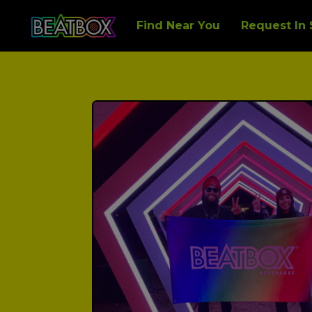
Find Near You
Request In 