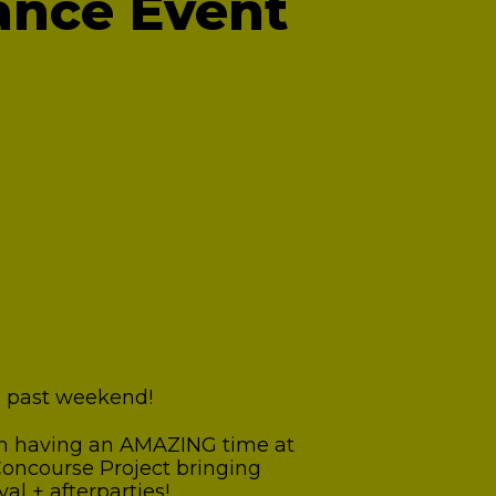
ance Event
is past weekend!
rom having an AMAZING time at
 Concourse Project bringing
al + afterparties!