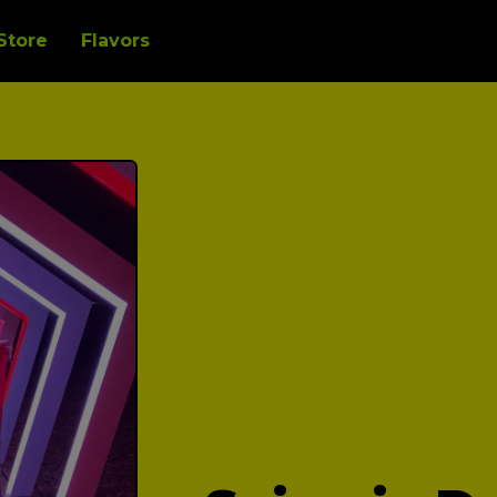
Store
Flavors