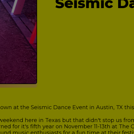
Seismic D
own at the Seismic Dance Event in Austin, TX th
y weekend here in Texas but that didn't stop us f
ed for it's fifth year on November 11-13th at The
d music enthusiasts for a fun time at their festiv