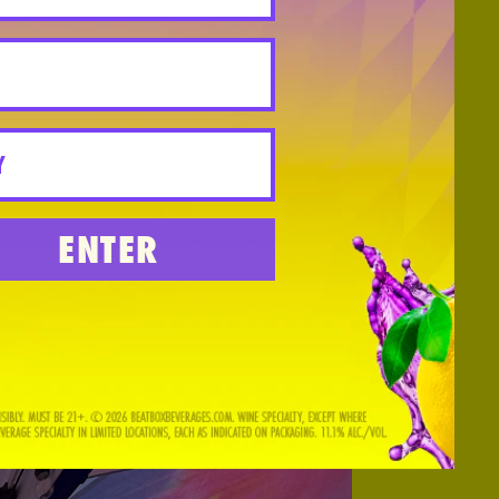
ENTER