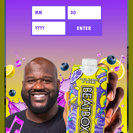
ENTER