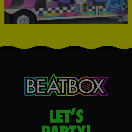
LET’S