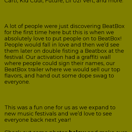
Carti, Kid Cudi, Future, Lil Uzi Vert, and more.
A lot of people were just discovering BeatBox
for the first time here but this is when we
absolutely love to put people on to BeatBox!
People would fall in love and then we’d see
them later on double fisting a Beatbox at the
festival. Our activation had a graffiti wall
where people could sign their names, our
BeatBox trailer where we would sell our top
flavors, and hand out some dope swag to
everyone.
This was a fun one for us as we expand to
new music festivals and we’d love to see
everyone back next year!