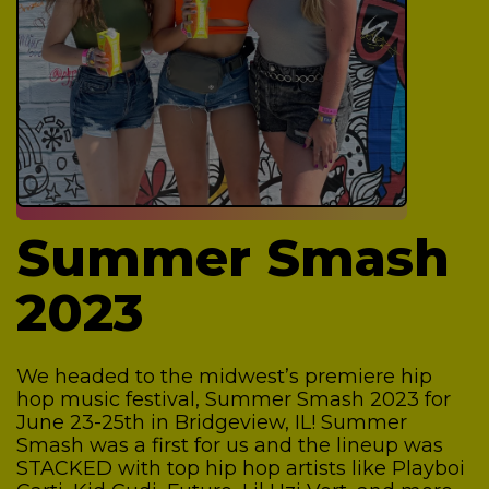
Summer Smash
2023
We headed to the midwest’s premiere hip
hop music festival, Summer Smash 2023 for
June 23-25th in Bridgeview, IL! Summer
Smash was a first for us and the lineup was
STACKED with top hip hop artists like Playboi