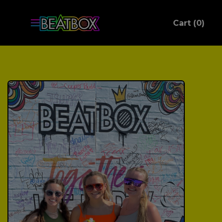
ite
Cart (
0
)
C