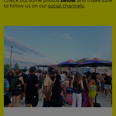
Check out some photos
below
and make sure
to follow us on our
social channels.