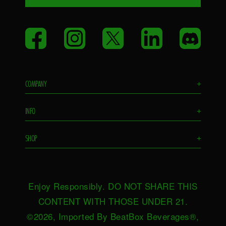
Facebook
Instagram
Twitter
LinkedIn
Disco
COMPANY
+
Flavors
INFO
+
Remixes
FAQS
Ambassador
SHOP
+
Contact Us
Ambassador Login
Find in Store
Drink Responsibly
BeatBox Blog
Shop Now
Privacy Policy
HeartBeat
Enjoy Responsibly. DO NOT SHARE THIS
Request Near You
Brand Resources
Careers
CONTENT WITH THOSE UNDER 21.
Merch
Terms & Conditions
©2026, Imported By BeatBox Beverages®,
Distributors