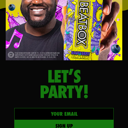
LET’S
PARTY!
Your email
SIGN UP