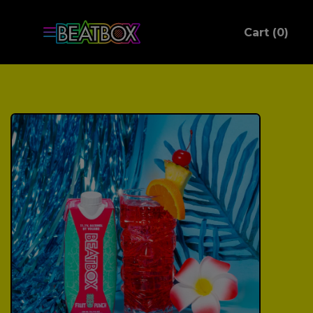
ite
Cart (
0
)
C