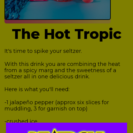
The Hot Tropic
It's time to spike your seltzer.
With this drink you are combining the heat
from a spicy marg and the sweetness of a
seltzer all in one delicious drink.
Here is what you'll need:
-1 jalapeño pepper (approx six slices for
muddling, 3 for garnish on top)
-crushed ice