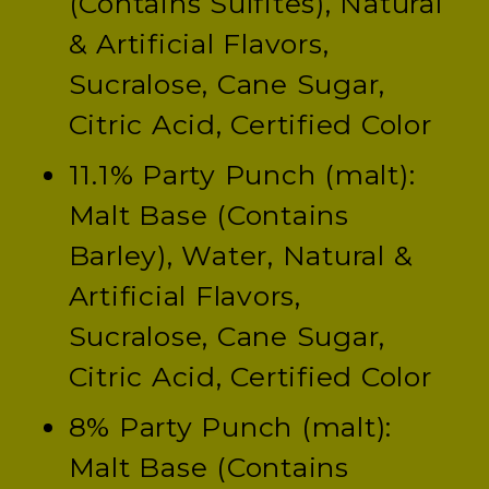
(Contains Sulfites), Natural
& Artificial Flavors,
Sucralose, Cane Sugar,
Citric Acid, Certified Color
11.1% Party Punch (malt):
Malt Base (Contains
Barley), Water, Natural &
Artificial Flavors,
Sucralose, Cane Sugar,
Citric Acid, Certified Color
8% Party Punch (malt):
Malt Base (Contains