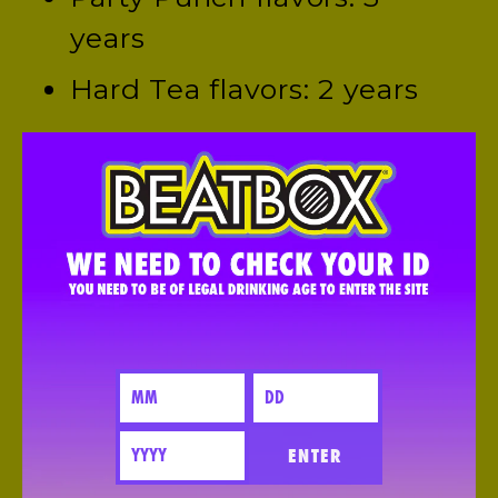
years
Hard Tea flavors: 2 years
We include a “born-on” date
(not an expiration date),
because flavor and color
intensity might fade a little
over time, but your BeatBox
will still be safe to drink.
HOW CAN I GET BEATBOX IN MY LOCAL
ENTER
STORE?