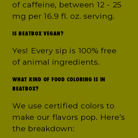
of caffeine, between 12 - 25
mg per 16.9 fl. oz. serving.
IS BEATBOX VEGAN?
Yes! Every sip is 100% free
of animal ingredients.
WHAT KIND OF FOOD COLORING IS IN
BEATBOX?
We use certified colors to
make our flavors pop. Here’s
the breakdown: