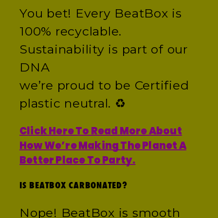
You bet! Every BeatBox is
100% recyclable.
Sustainability is part of our
DNA
we’re proud to be Certified
plastic neutral. ♻️
Click Here To Read More About
How We’re Making The Planet A
Better Place To Party.
IS BEATBOX CARBONATED?
Nope! BeatBox is smooth