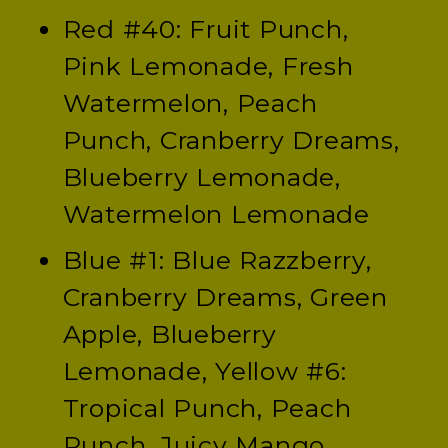
Red #40: Fruit Punch,
Pink Lemonade, Fresh
Watermelon, Peach
Punch, Cranberry Dreams,
Blueberry Lemonade,
Watermelon Lemonade
Blue #1: Blue Razzberry,
Cranberry Dreams, Green
Apple, Blueberry
Lemonade, Yellow #6:
Tropical Punch, Peach
Punch, Juicy Mango,