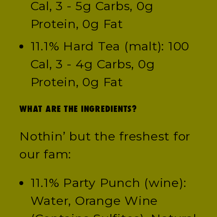
Cal, 3 - 5g Carbs, 0g
Protein, 0g Fat
11.1% Hard Tea (malt): 100
Cal, 3 - 4g Carbs, 0g
Protein, 0g Fat
WHAT ARE THE INGREDIENTS?
Nothin’ but the freshest for
our fam:
11.1% Party Punch (wine):
Water, Orange Wine