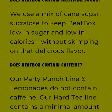
We use a mix of cane sugar,
sucralose to keep BeatBox
low in sugar and low in
calories—without skimping
on that delicious flavor.
DOES BEATBOX CONTAIN CAFFEINE?
Our Party Punch Line &
Lemonades do not contain
caffeine. Our Hard Tea line
contains a minimal amount