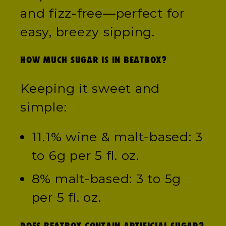
and fizz-free—perfect for
easy, breezy sipping.
HOW MUCH SUGAR IS IN BEATBOX?
Keeping it sweet and
simple:
11.1% wine & malt-based: 3
to 6g per 5 fl. oz.
8% malt-based: 3 to 5g
per 5 fl. oz.
DOES BEATBOX CONTAIN ARTIFICIAL SUGAR?