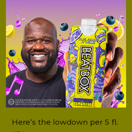
We’re glad you asked!
Request BeatBox at your
favorite store here.
Or, ask the store manager
directly to bring BeatBox
to your neck of the
woods.
WHAT ARE THE NUTRITION FACTS FOR
BEATBOX?
Here’s the lowdown per 5 fl.