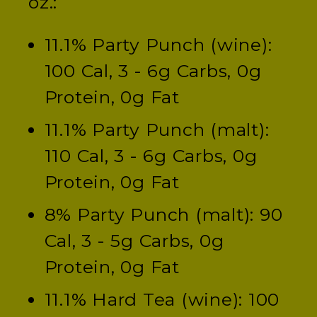
oz.:
11.1% Party Punch (wine):
100 Cal, 3 - 6g Carbs, 0g
Protein, 0g Fat
11.1% Party Punch (malt):
110 Cal, 3 - 6g Carbs, 0g
Protein, 0g Fat
8% Party Punch (malt): 90
Cal, 3 - 5g Carbs, 0g
Protein, 0g Fat
11.1% Hard Tea (wine): 100