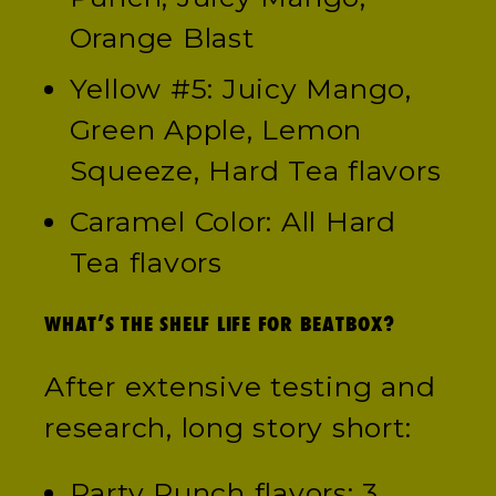
Orange Blast
Yellow #5: Juicy Mango,
Green Apple, Lemon
Squeeze, Hard Tea flavors
Caramel Color: All Hard
Tea flavors
WHAT’S THE SHELF LIFE FOR BEATBOX?
After extensive testing and
research, long story short:
Party Punch flavors: 3