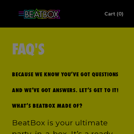
ite
Cart (
0
)
C
FAQ'S
BECAUSE WE KNOW YOU’VE GOT QUESTIONS
AND WE’VE GOT ANSWERS. LET’S GET TO IT!
WHAT’S BEATBOX MADE OF?
BeatBox is your ultimate
party-in-a-box. It’s a ready-