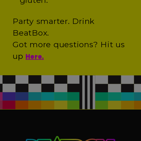
gluten.
Party smarter. Drink
BeatBox.
Got more questions? Hit us
up
Here.