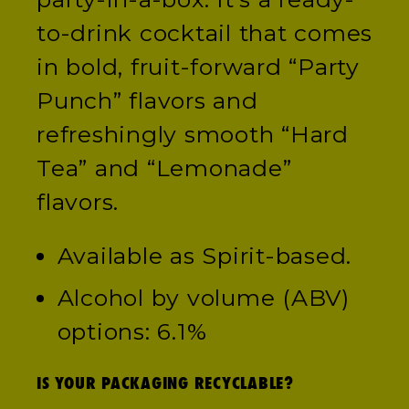
to-drink cocktail that comes
in bold, fruit-forward “Party
Punch” flavors and
refreshingly smooth “Hard
Tea” and “Lemonade”
flavors.
Available as Spirit-based.
Alcohol by volume (ABV)
options: 6.1%
IS YOUR PACKAGING RECYCLABLE?