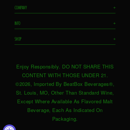
COMPANY
+
Flavors
INFO
+
Remixes
FAQS
Ambassador
SHOP
+
Contact Us
Ambassador Login
Find in Store
Drink Responsibly
BeatBox Blog
Shop Now
Privacy Policy
HeartBeat
Enjoy Responsibly. DO NOT SHARE THIS
Request Near You
Brand Resources
Careers
CONTENT WITH THOSE UNDER 21.
Merch
Terms & Conditions
©2026, Imported By BeatBox Beverages®,
Distributors
SWEEPSTAKES TERMS &
St. Louis, MO, Other Than Standard Wine,
Press
CONDITIONS
Except Where Available As Flavored Malt
Accessibility
Beverage, Each As Indicated On
Do not sell or share my personal
Packaging.
information