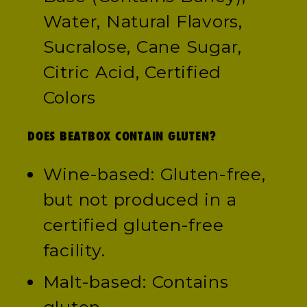
Water, Natural Flavors,
Sucralose, Cane Sugar,
Citric Acid, Certified
Colors
DOES BEATBOX CONTAIN GLUTEN?
Wine-based: Gluten-free,
but not produced in a
certified gluten-free
facility.
Malt-based: Contains