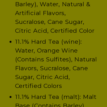
Barley), Water, Natural &
Artificial Flavors,
Sucralose, Cane Sugar,
Citric Acid, Certified Color
11.1% Hard Tea (wine):
Water, Orange Wine
(Contains Sulfites), Natural
Flavors, Sucralose, Cane
Sugar, Citric Acid,
Certified Colors
11.1% Hard Tea (malt): Malt
Base (Contains Barley),