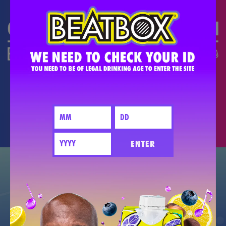
DO THE #PARTYMATH
PARTY BETTER TOGETHER - PLEASE
DRINK RESPONSIBLY.
ENTER
GET EXCLUSIVE NEW DEALS +
FIND OUT WHEN NEW FLAVORS DROP.
JOIN THE PARTY!
CONNECT WITH US!