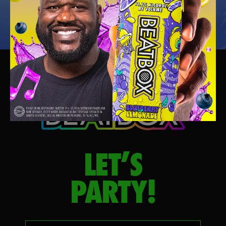
LET’S
PARTY!
Your email