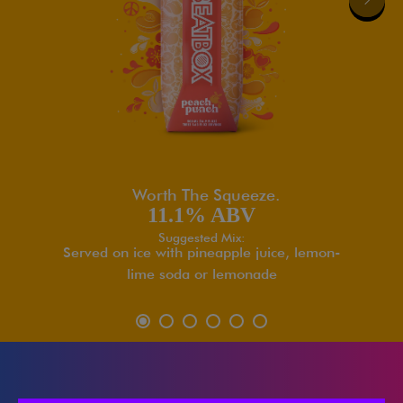
Worth The Squeeze.
11.1% ABV
Suggested Mix:
Served on ice with pineapple juice, lemon-
lime soda or lemonade