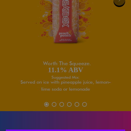
Worth The Squeeze.
11.1% ABV
Suggested Mix:
Served on ice with pineapple juice, lemon-
lime soda or lemonade