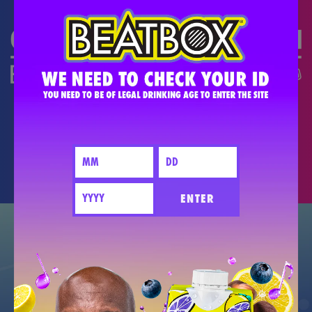
DO THE #PARTYMATH
PARTY BETTER TOGETHER - PLEASE
DRINK RESPONSIBLY.
ENTER
GET EXCLUSIVE NEW DEALS +
FIND OUT WHEN NEW FLAVORS DROP.
JOIN THE PARTY!
CONNECT WITH US!