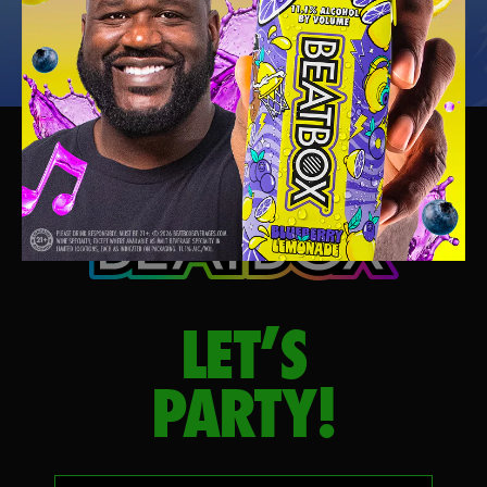
LET’S
PARTY!
Your email