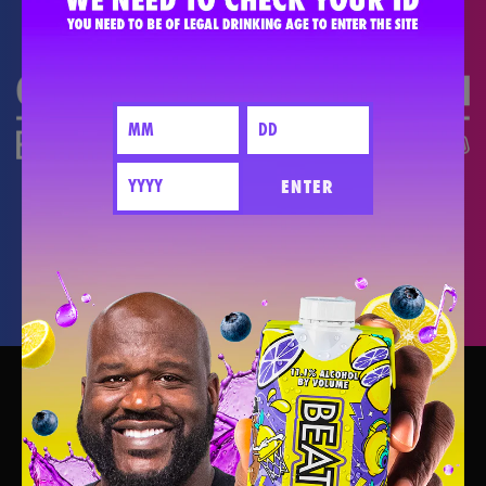
DO THE #PARTYMATH
ENTER
PARTY BETTER TOGETHER - PLEASE
DRINK RESPONSIBLY.