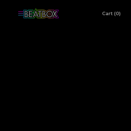
ite
Cart (
0
)
C