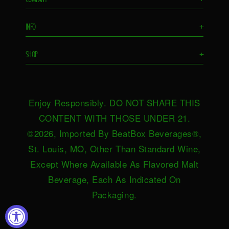
Flavors
INFO
+
Remixes
FAQS
Ambassador
SHOP
+
Contact Us
Ambassador Login
Find in Store
Drink Responsibly
BeatBox Blog
Shop Now
Privacy Policy
HeartBeat
Enjoy Responsibly. DO NOT SHARE THIS
Request Near You
Brand Resources
Careers
CONTENT WITH THOSE UNDER 21.
Merch
Terms & Conditions
©2026, Imported By BeatBox Beverages®,
Distributors
SWEEPSTAKES TERMS &
St. Louis, MO, Other Than Standard Wine,
Press
CONDITIONS
Except Where Available As Flavored Malt
Accessibility
Beverage, Each As Indicated On
Do not sell or share my personal
Packaging.
information