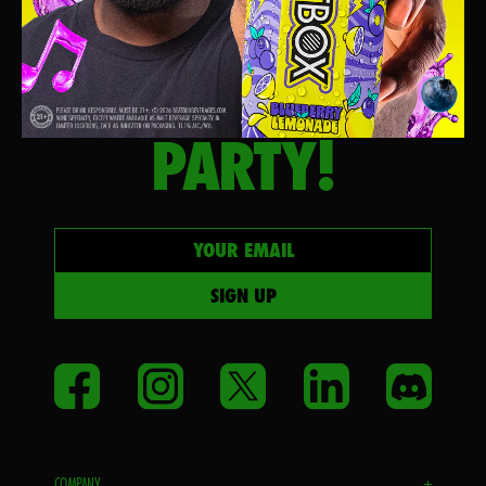
LET’S
PARTY!
Your email
SIGN UP
Facebook
Instagram
Twitter
LinkedIn
Disco
COMPANY
+