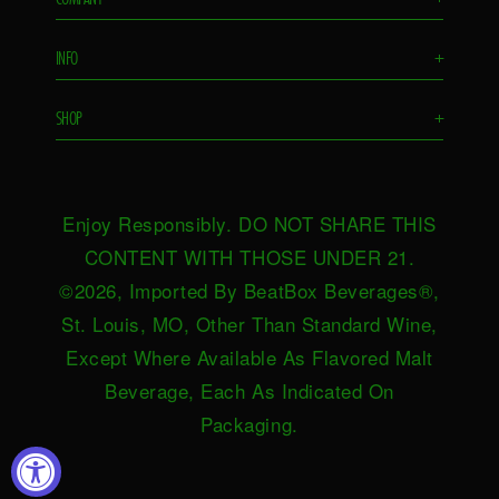
Flavors
INFO
+
Remixes
FAQS
Ambassador
SHOP
+
Contact Us
Ambassador Login
Find in Store
Drink Responsibly
BeatBox Blog
Shop Now
Privacy Policy
HeartBeat
Enjoy Responsibly. DO NOT SHARE THIS
Request Near You
Brand Resources
Careers
CONTENT WITH THOSE UNDER 21.
Merch
Terms & Conditions
©2026, Imported By BeatBox Beverages®,
Distributors
SWEEPSTAKES TERMS &
St. Louis, MO, Other Than Standard Wine,
Press
CONDITIONS
Except Where Available As Flavored Malt
Accessibility
Beverage, Each As Indicated On
Do not sell or share my personal
Packaging.
information