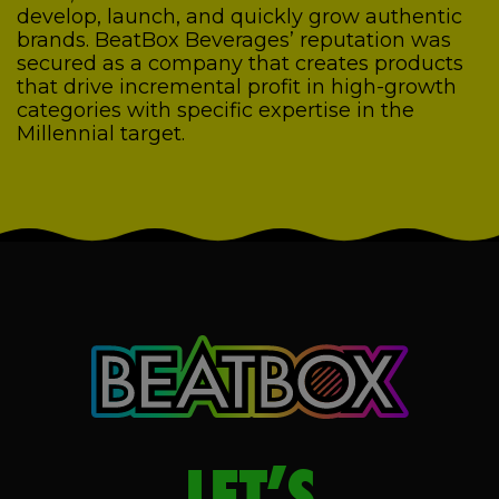
develop, launch, and quickly grow authentic
brands. BeatBox Beverages’ reputation was
secured as a company that creates products
that drive incremental profit in high-growth
categories with specific expertise in the
Millennial target.
LET’S