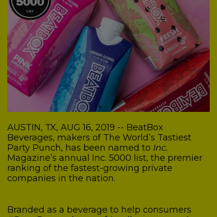
AUSTIN, TX, AUG 16, 2019 -- BeatBox
Beverages, makers of The World’s Tastiest
Party Punch, has been named to
Inc.
Magazine’s annual Inc. 5000 list, the premier
ranking of the fastest-growing private
companies in the nation.
Branded as a beverage to help consumers