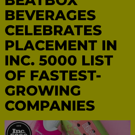
BEATBOX
BEVERAGES
CELEBRATES
PLACEMENT IN
INC. 5000 LIST
OF FASTEST-
GROWING
COMPANIES