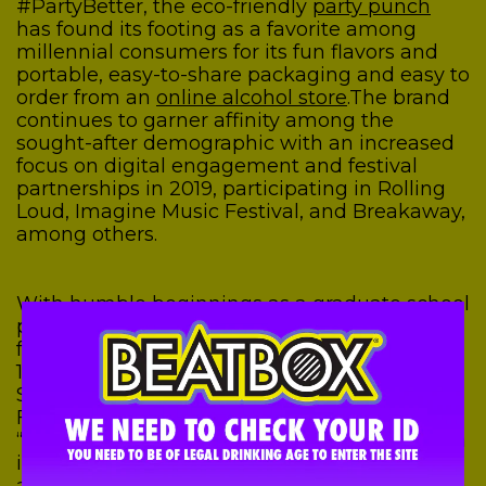
#PartyBetter, the eco-friendly
party punch
has found its footing as a favorite among
millennial consumers for its fun flavors and
portable, easy-to-share packaging and easy to
order from an
online alcohol store
.
The brand
continues to garner affinity among the
sought-after demographic with an increased
focus on digital engagement and festival
partnerships in 2019, participating in Rolling
Loud, Imagine Music Festival, and Breakaway,
among others.
With humble beginnings as a graduate school
passion project, BeatBox’s distribution
footprint now boasts 22 states, and over
10,000 retailers including 7-11, Circle K and
Sheetz, among others. About the growth
Founder, CEO Justin Fenchel explained
“What’s very exciting about our recent growth
is that it’s healthy and sustainable. Our