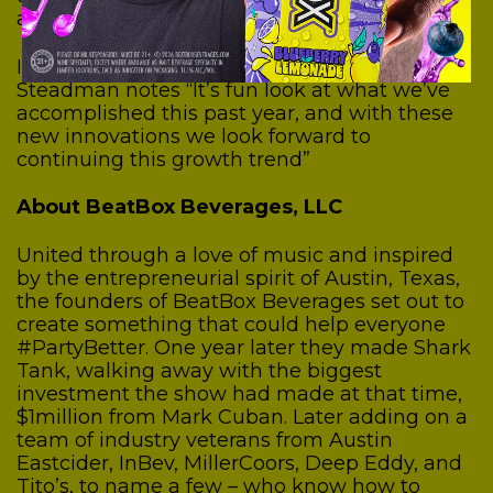
about the future of this organization”
In looking towards the future, Founder Aimy
Steadman notes “It’s fun look at what we’ve
accomplished this past year, and with these
new innovations we look forward to
continuing this growth trend”
About BeatBox Beverages, LLC
United through a love of music and inspired
by the entrepreneurial spirit of Austin, Texas,
the founders of BeatBox Beverages set out to
create something that could help everyone
#PartyBetter. One year later they made Shark
Tank, walking away with the biggest
investment the show had made at that time,
$1million from Mark Cuban. Later adding on a
team of industry veterans from Austin
Eastcider, InBev, MillerCoors, Deep Eddy, and
Tito’s, to name a few – who know how to