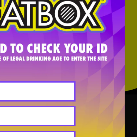
on for the brand and why naiveté,
low!
, AIMY STEADMAN, BRAD SCHULTZ,
ANY
INFO