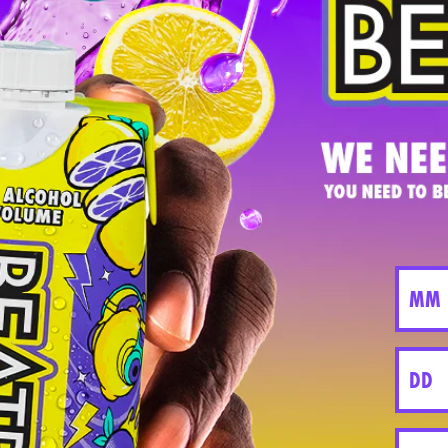
cking our whole story which explores our inspirati
nnections were critical to our early development.
ith Justin, Aimy and Brad - our three founders be
LENNIAL & GEN Z BRANDS WITH JUSTIN FENCHEL
SHOP
COMP