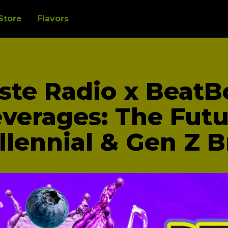
Store
Flavors
ste Radio x BeatB
verages: The Futu
llennial & Gen Z 
mmunity, we found a receptive audience among c
and a national distribution partner and a major ret