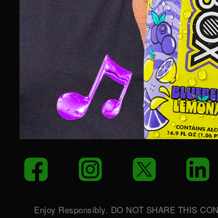
LET’S PARTY!
Your email
S
Facebook
Instagram
Twitter
L
Enjoy Responsibly. DO NOT SHARE THIS CO