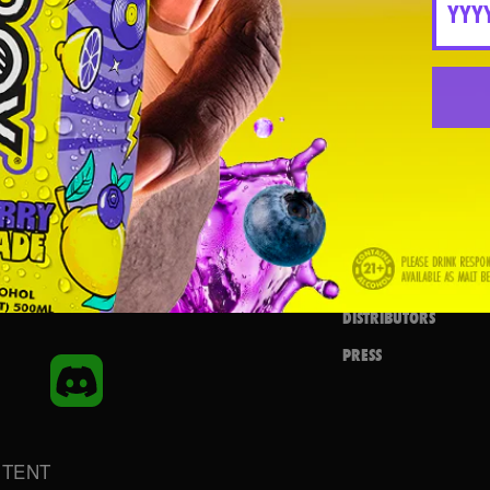
FIND IN STORE
FLAVORS
SHOP NOW
REMIXES
REQUEST NEAR YOU
AMBASSADOR
MERCH
AMBASSADOR LOGIN
BEATBOX BLOG
HEARTBEAT
IGN UP
CAREERS
DISTRIBUTORS
PRESS
inkedIn
Discord
NTENT