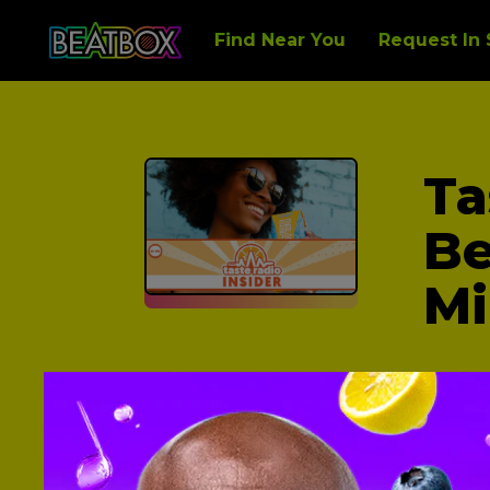
Find Near You
Request In 
Ta
Be
Mi
With our unabashed embrace of co
festivals, which in turn helped us l
That was just the start.