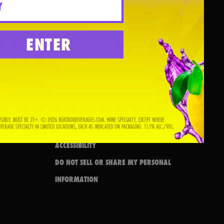
FAQS
ENTER
CONTACT US
DRINK RESPONSIBLY
PRIVACY POLICY
BRAND RESOURCES
TERMS & CONDITIONS
SWEEPSTAKES TERMS & CONDITIONS
ACCESSIBILITY
DO NOT SELL OR SHARE MY PERSONAL
INFORMATION