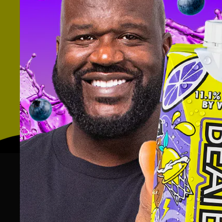
Thank you to
Taste Radio
for unpa
scrappiness and business school co
Listen to the rest of the
interview w
Interview: THE ‘FUTURE’ OF MIL
CO-FOUNDERS, FUTURE/PROOF