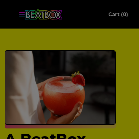
ite
Cart (
0
)
C