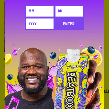
ENTER
Show us your creations using your favorite
social media:
Tik Tok:
https://vm.tiktok.com/JjpQBrK/
Instagram:
https://www.instagram.com/beatboxb
Twitter:
https://twitter.com/BeatboxBevs