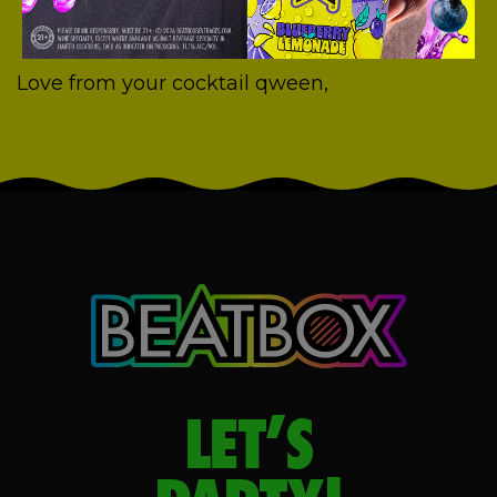
Love from your cocktail qween,
LET’S