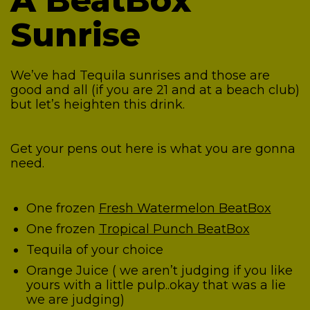
A BeatBox
Sunrise
We’ve had Tequila sunrises and those are
good and all (if you are 21 and at a beach club)
but let’s heighten this drink.
Get your pens out here is what you are gonna
need.
One frozen
Fresh Watermelon BeatBox
One frozen
Tropical Punch BeatBox
Tequila of your choice
Orange Juice ( we aren’t judging if you like
yours with a little pulp..okay that was a lie
we are judging)