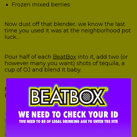
Frozen mixed berries
Now dust off that blender, we know the last
time you used it was at the neighborhood pot
luck…
Pour half of each
BeatBox
into it, add two (or
however many you want) shots of tequila, a
cup of OJ and blend it baby.
Now taste….that’s what we call decadent.
Enjoy!